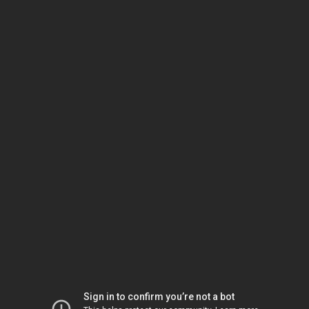
Sign in to confirm you’re not a bot