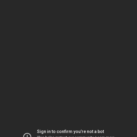
Sign in to confirm you’re not a bot