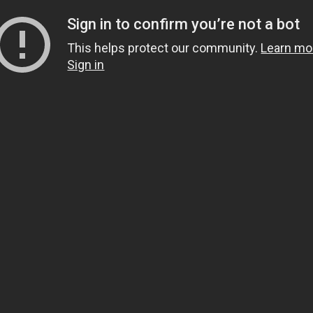
Sign in to confirm you’re not a bot
This helps protect our community.
Learn mo
Sign in