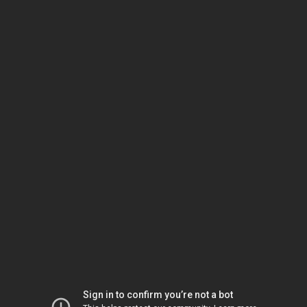
Sign in to confirm you’re not a bot