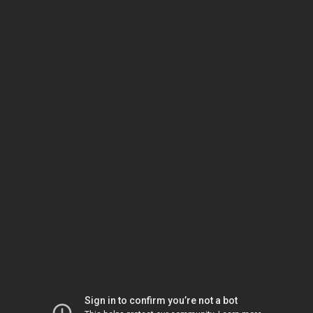
Sign in to confirm you’re not a bot