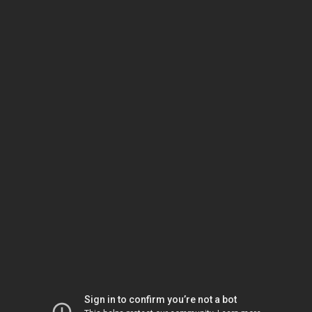
Sign in to confirm you’re not a bot