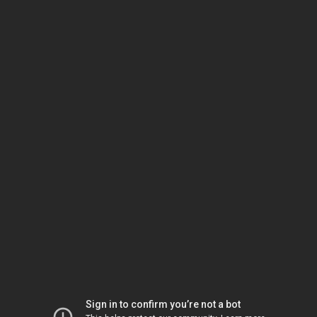
Sign in to confirm you’re not a bot