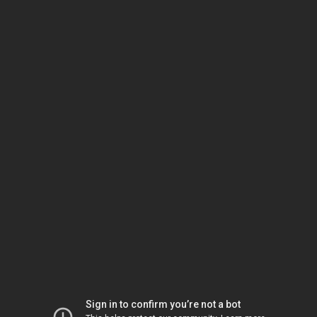
Sign in to confirm you’re not a bot