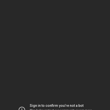
Sign in to confirm you’re not a bot