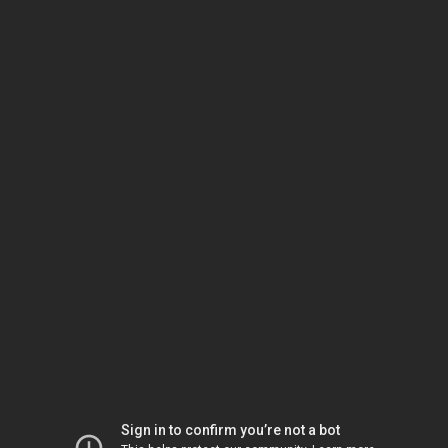
Sign in to confirm you’re not a bot