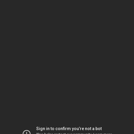
Sign in to confirm you’re not a bot