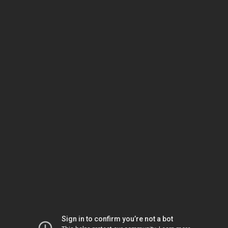
Sign in to confirm you’re not a bot