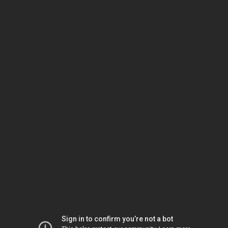
Sign in to confirm you’re not a bot