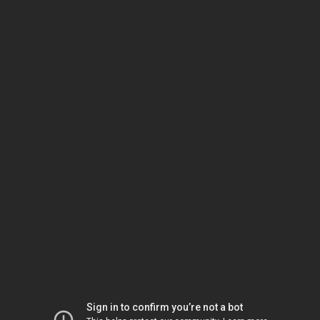
Sign in to confirm you’re not a bot