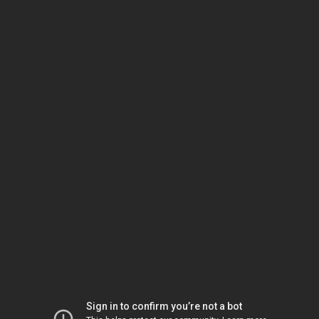
Sign in to confirm you’re not a bot