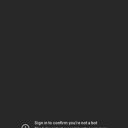
Sign in to confirm you’re not a bot