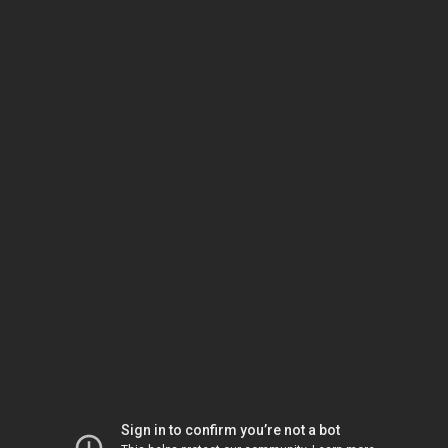
Sign in to confirm you’re not a bot