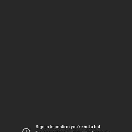
Sign in to confirm you’re not a bot