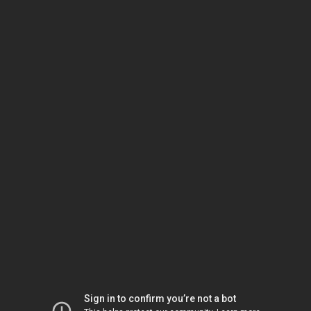
Sign in to confirm you’re not a bot