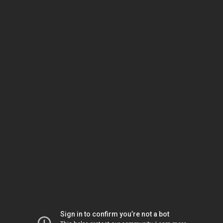
Sign in to confirm you’re not a bot