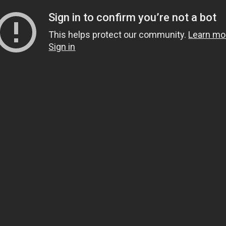
Sign in to confirm you’re not a bot
This helps protect our community.
Learn mo
Sign in