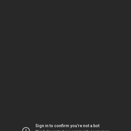
Sign in to confirm you’re not a bot