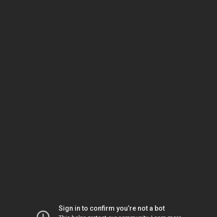
Sign in to confirm you’re not a bot