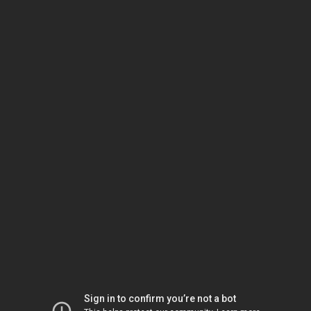
Sign in to confirm you’re not a bot