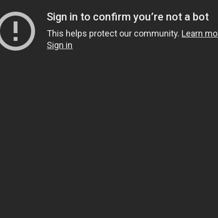
Sign in to confirm you’re not a bot
This helps protect our community.
Learn mo
Sign in