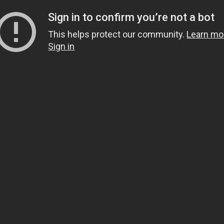
Sign in to confirm you’re not a bot
This helps protect our community.
Learn mo
Sign in