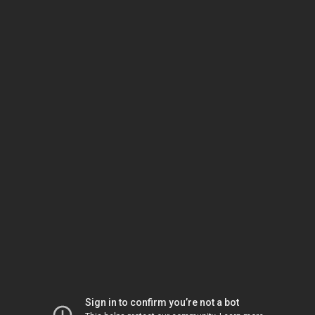
Sign in to confirm you’re not a bot