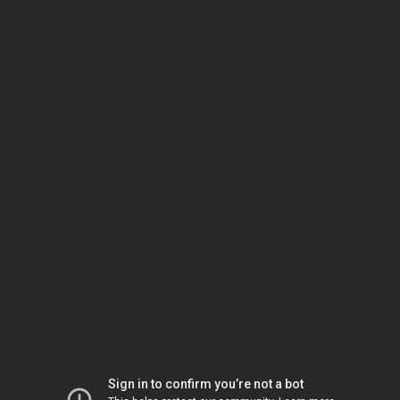
Sign in to confirm you’re not a bot