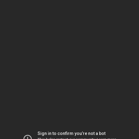
Sign in to confirm you’re not a bot