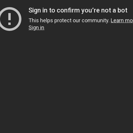
Sign in to confirm you’re not a bot
This helps protect our community.
Learn mo
Sign in