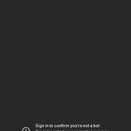
Sign in to confirm you’re not a bot