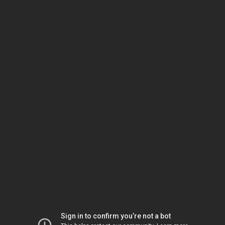
Sign in to confirm you’re not a bot