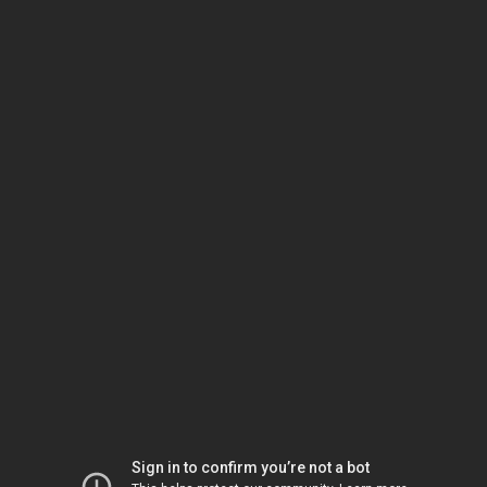
Sign in to confirm you’re not a bot