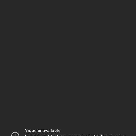
Video unavailable