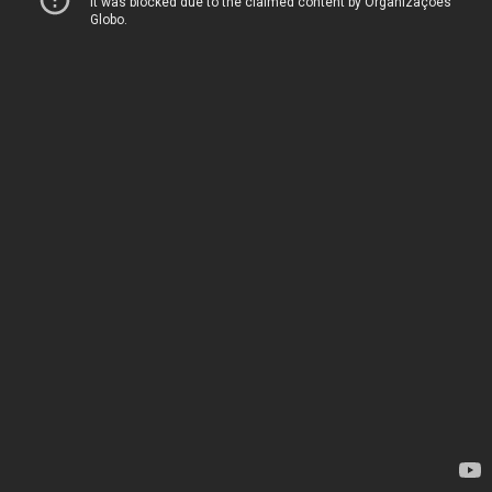
It was blocked due to the claimed content by Organizações
Globo.