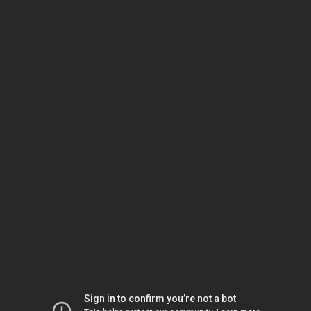
Sign in to confirm you’re not a bot