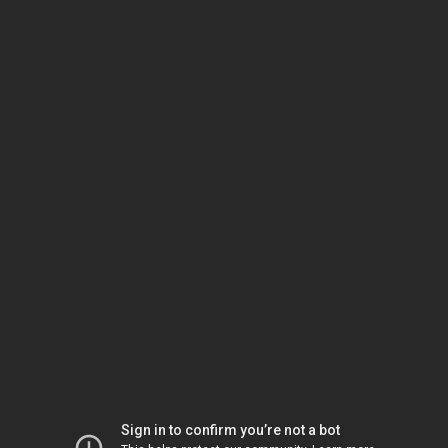
Sign in to confirm you’re not a bot