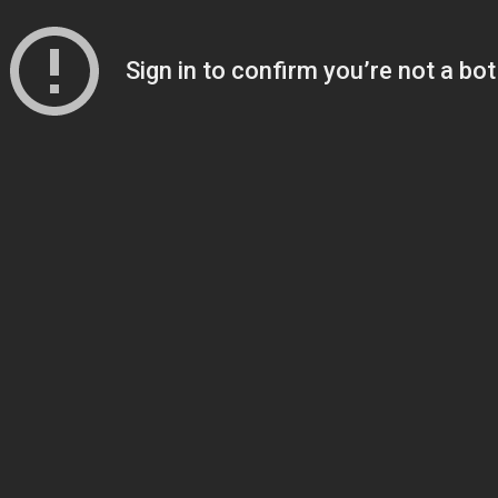
Sign in to confirm you’re not a bot