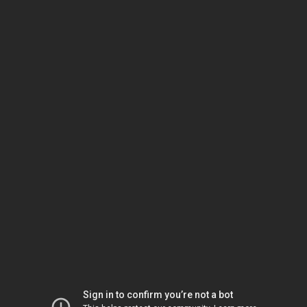
Sign in to confirm you’re not a bot