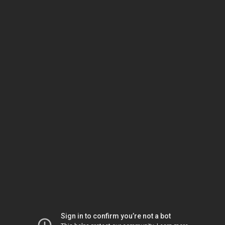
Sign in to confirm you’re not a bot