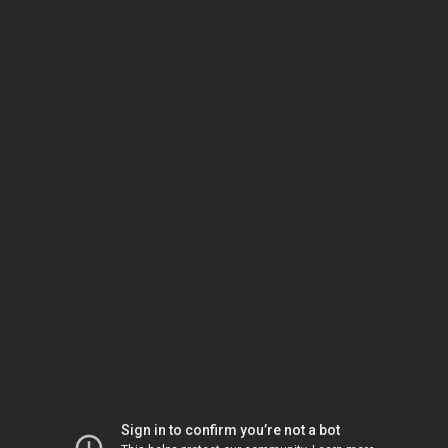
Sign in to confirm you’re not a bot