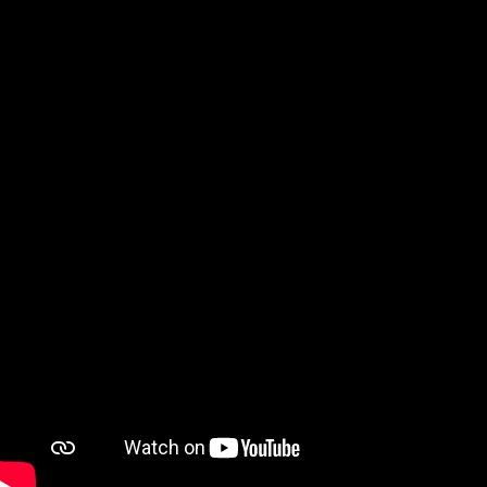
Watch on