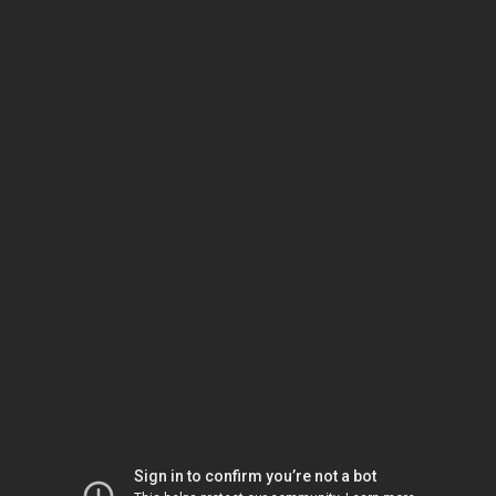
Sign in to confirm you’re not a bot