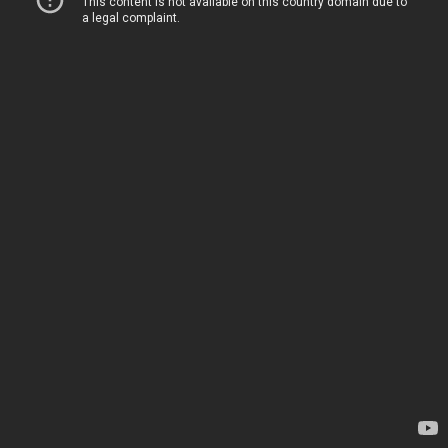
This content is not available on this country domain due to
a legal complaint.