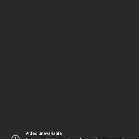
Video unavailable