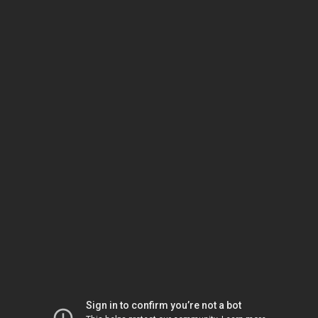
Sign in to confirm you’re not a bot