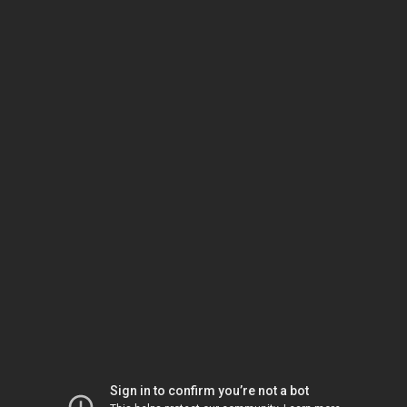
Sign in to confirm you’re not a bot