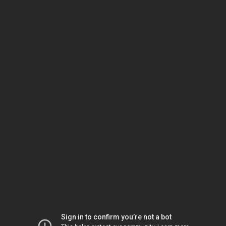
Sign in to confirm you’re not a bot