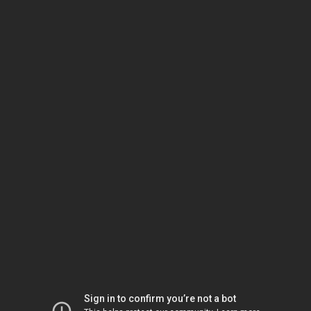
Sign in to confirm you’re not a bot