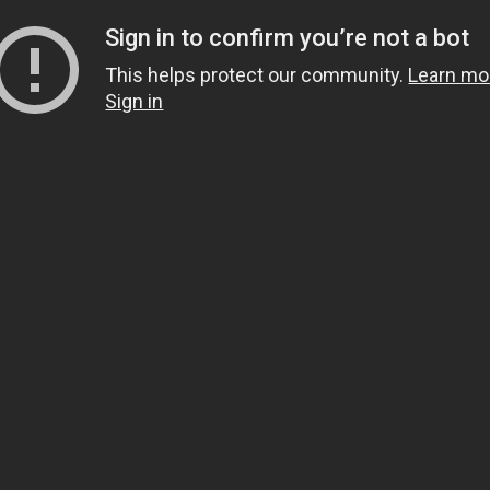
Sign in to confirm you’re not a bot
This helps protect our community.
Learn mo
Sign in