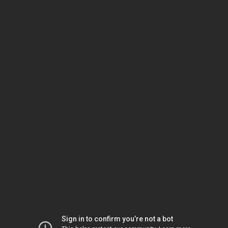
Sign in to confirm you’re not a bot