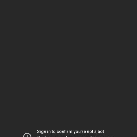
Sign in to confirm you’re not a bot